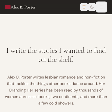
Skip to content
Alex B. Porter
I write the stories I wanted to find
on the shelf.
Alex B. Porter writes lesbian romance and non-fiction
that tackles the things other books dance around. Her
Branding Her series has been read by thousands of
women across six books, two continents, and more than
a few cold showers.