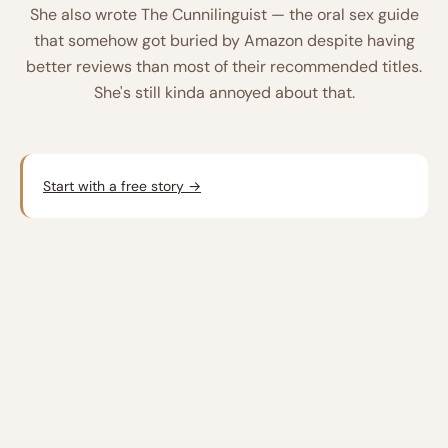
She also wrote
The Cunnilinguist
— the oral sex guide
that somehow got buried by Amazon despite having
better reviews than most of their recommended titles.
She's still kinda annoyed about that.
Start with a free story →