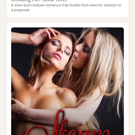
A slow-burn lesbian romance that builds from electric tension to
a proposal.