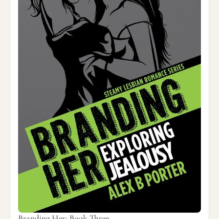
Branding Her: Book Three