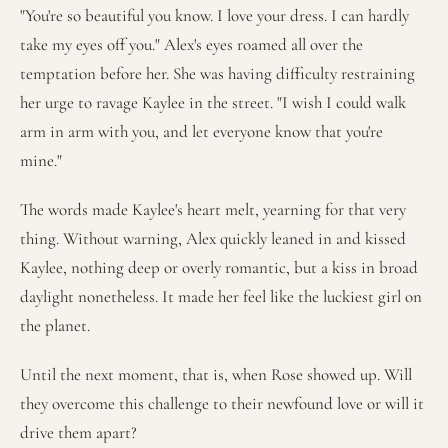
"You're so beautiful you know. I love your dress. I can hardly
take my eyes off you." Alex's eyes roamed all over the
temptation before her. She was having difficulty restraining
her urge to ravage Kaylee in the street. "I wish I could walk
arm in arm with you, and let everyone know that you're
mine."
The words made Kaylee's heart melt, yearning for that very
thing. Without warning, Alex quickly leaned in and kissed
Kaylee, nothing deep or overly romantic, but a kiss in broad
daylight nonetheless. It made her feel like the luckiest girl on
the planet.
Until the next moment, that is, when Rose showed up. Will
they overcome this challenge to their newfound love or will it
drive them apart?