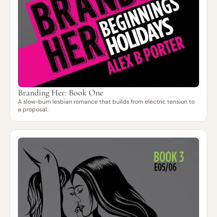
Branding Her: Book One
A slow-burn lesbian romance that builds from electric tension to
a proposal.