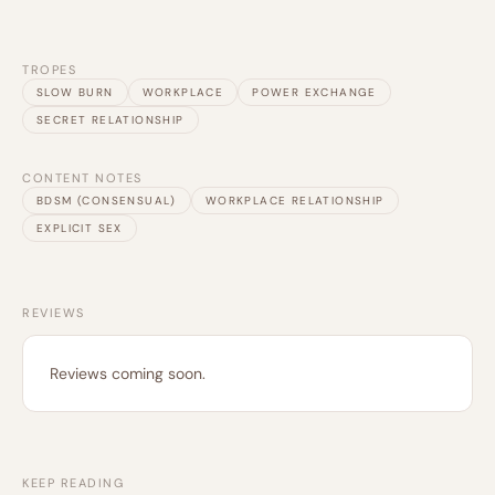
TROPES
SLOW BURN
WORKPLACE
POWER EXCHANGE
SECRET RELATIONSHIP
CONTENT NOTES
BDSM (CONSENSUAL)
WORKPLACE RELATIONSHIP
EXPLICIT SEX
REVIEWS
Reviews coming soon.
KEEP READING