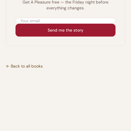
Get A Pleasure free — the Friday night before
everything changes.
Email address
Send me the story
← Back to all books