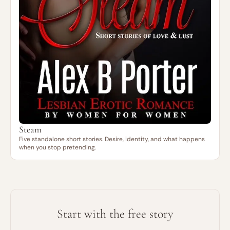
Steam
Five standalone short stories. Desire, identity, and what happens
when you stop pretending.
Start with the free story