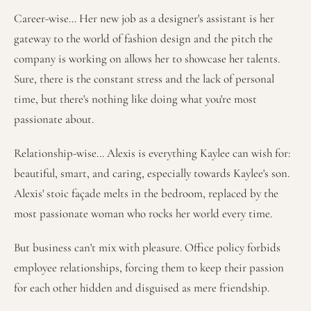
Career-wise... Her new job as a designer's assistant is her
gateway to the world of fashion design and the pitch the
company is working on allows her to showcase her talents.
Sure, there is the constant stress and the lack of personal
time, but there's nothing like doing what you're most
passionate about.
Relationship-wise... Alexis is everything Kaylee can wish for:
beautiful, smart, and caring, especially towards Kaylee's son.
Alexis' stoic façade melts in the bedroom, replaced by the
most passionate woman who rocks her world every time.
But business can't mix with pleasure. Office policy forbids
employee relationships, forcing them to keep their passion
for each other hidden and disguised as mere friendship.