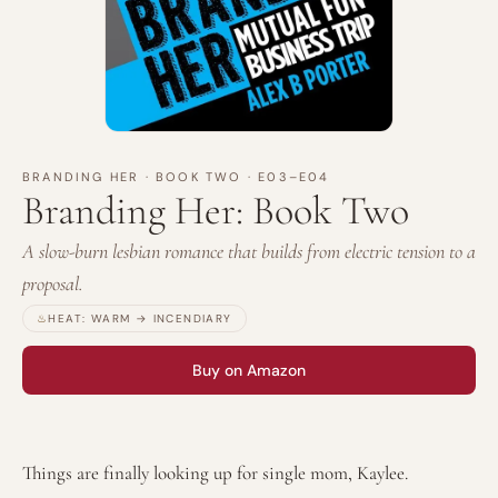
BRANDING HER
·
BOOK TWO
· E03–E04
Branding Her: Book Two
A slow-burn lesbian romance that builds from electric tension to a
proposal.
♨
HEAT:
WARM → INCENDIARY
Buy on Amazon
Things are finally looking up for single mom, Kaylee.